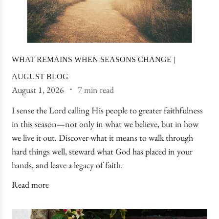
WHAT REMAINS WHEN SEASONS CHANGE |
AUGUST BLOG
August 1, 2026
7 min read
I sense the Lord calling His people to greater faithfulness
in this season—not only in what we believe, but in how
we live it out. Discover what it means to walk through
hard things well, steward what God has placed in your
hands, and leave a legacy of faith.
Read more