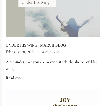
UNDER HIS WING | MARCH BLOG
February 28, 2026
4 min read
A reminder that you are never outside the shelter of His
wing.
Read more