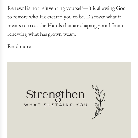
Renewal is not reinventing yourself—it is allowing God
to restore who He created you to be. Discover what it
means to trust the Hands that are shaping your life and
renewing what has grown weary.
Read more