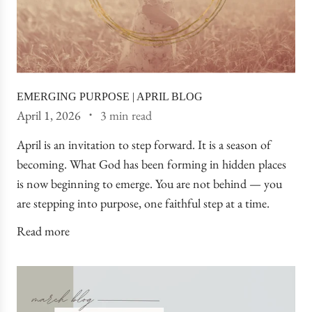
EMERGING PURPOSE | APRIL BLOG
April 1, 2026
3 min read
April is an invitation to step forward. It is a season of
becoming. What God has been forming in hidden places
is now beginning to emerge. You are not behind — you
are stepping into purpose, one faithful step at a time.
Read more