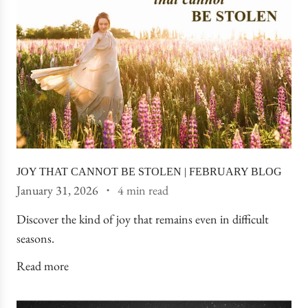
JOY THAT CANNOT BE STOLEN | FEBRUARY BLOG
January 31, 2026
4 min read
Discover the kind of joy that remains even in difficult
seasons.
Read more