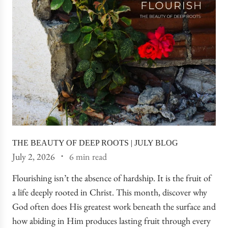
THE BEAUTY OF DEEP ROOTS | JULY BLOG
July 2, 2026
6 min read
Flourishing isn’t the absence of hardship. It is the fruit of
a life deeply rooted in Christ. This month, discover why
God often does His greatest work beneath the surface and
how abiding in Him produces lasting fruit through every