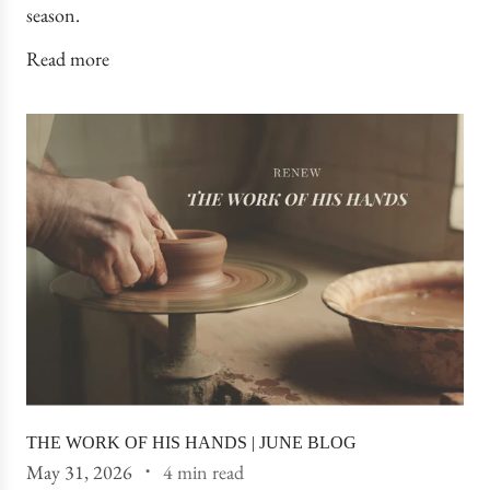
season.
Read more
THE WORK OF HIS HANDS | JUNE BLOG
May 31, 2026
4 min read