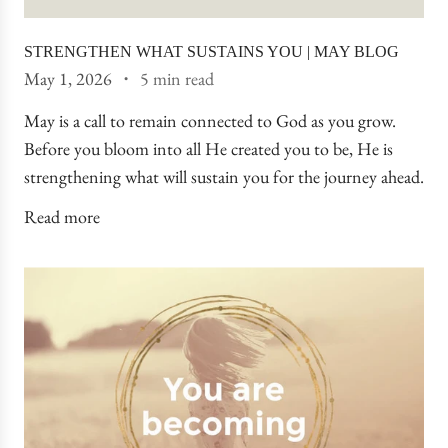
STRENGTHEN WHAT SUSTAINS YOU | MAY BLOG
May 1, 2026
5 min read
May is a call to remain connected to God as you grow.
Before you bloom into all He created you to be, He is
strengthening what will sustain you for the journey ahead.
Read more