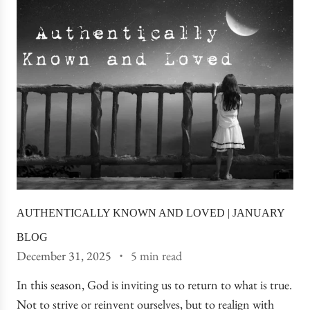
AUTHENTICALLY KNOWN AND LOVED | JANUARY
BLOG
December 31, 2025
5 min read
In this season, God is inviting us to return to what is true.
Not to strive or reinvent ourselves, but to realign with