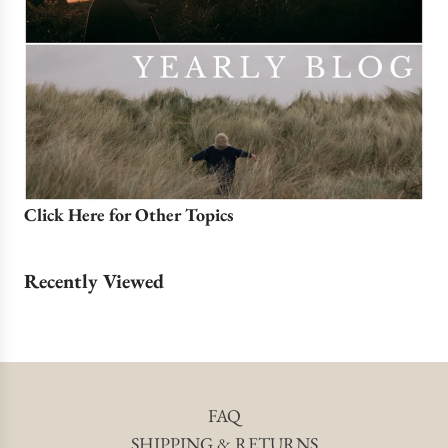
Click Here for Other Topics
Recently Viewed
FAQ
SHIPPING & RETURNS