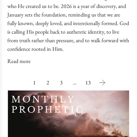
who He created us to be. 2026 is a year of discovery, and
January sets the foundation, reminding us that we are
fully known, deeply loved, and intentionally formed. God
is calling His people back to authentic identity, to live
from truth rather than pressure, and to walk forward with
confidence rooted in Him.
Read more
1
2
3
…
13