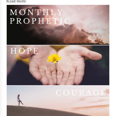
Read more