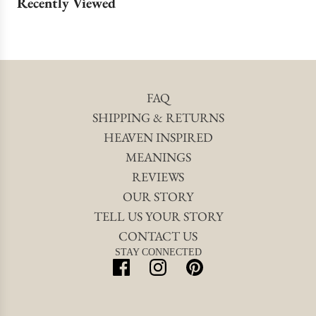
Recently Viewed
FAQ
SHIPPING & RETURNS
HEAVEN INSPIRED
MEANINGS
REVIEWS
OUR STORY
TELL US YOUR STORY
CONTACT US
STAY CONNECTED