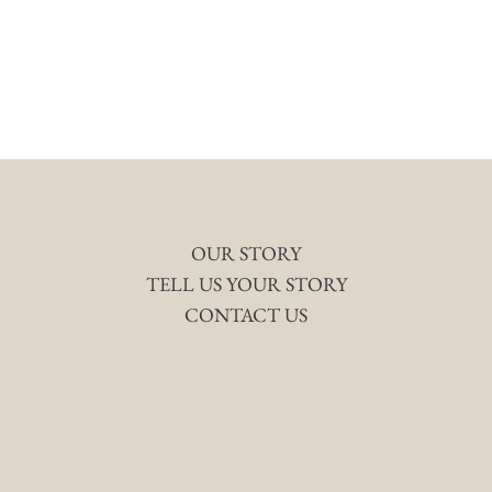
OUR STORY
TELL US YOUR STORY
CONTACT US