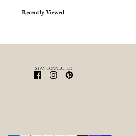
Recently Viewed
STAY CONNECTED