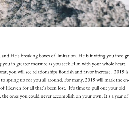
and He's breaking boxes of limitation. He is inviting you into gr
g you in greater measure
as you seek Him with your whole heart.
at, you will see relationships flourish and favor increase.
2019 is
to spring up for you all around. For many, 2019 will mark the en
 of Heaven for all that's been lost. It’s time to pull out your old
he ones you could never accomplish on your own. It's a year of