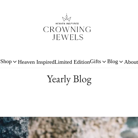
Shop
Gifts
Blog
Heaven Inspired
Limited Edition
About
Yearly Blog