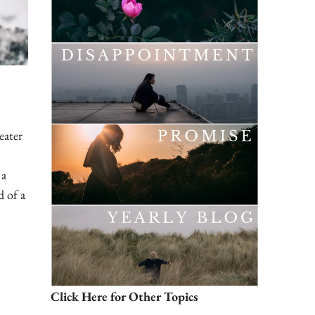
eater
 a
d of a
Click Here for Other Topics