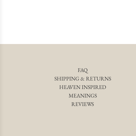
FAQ
SHIPPING & RETURNS
HEAVEN INSPIRED
MEANINGS
REVIEWS