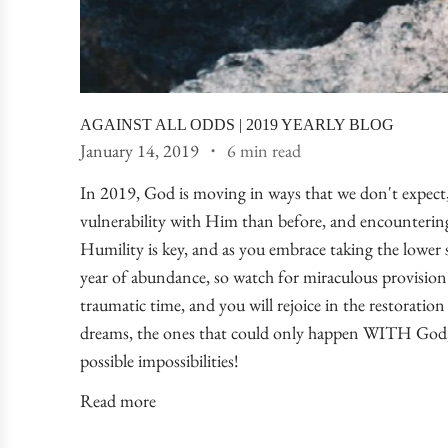
AGAINST ALL ODDS | 2019 YEARLY BLOG
January 14, 2019
6 min read
In 2019, God is moving in ways that we don't expect, 
vulnerability with Him than before, and encounterin
Humility is key, and as you embrace taking the lower se
year of abundance, so watch for miraculous provision 
traumatic time, and you will rejoice in the restoration
dreams, the ones that could only happen WITH God, t
possible impossibilities!
Read more