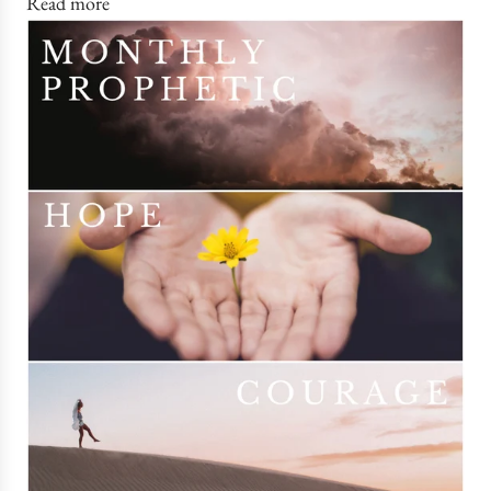
Read more