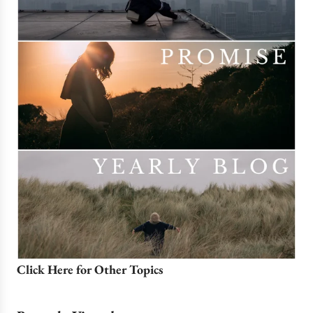
Click Here for Other Topics