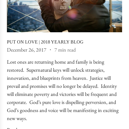
PUT ON LOVE | 2018 YEARLY BLOG
December 26, 2017
7 min read
Lost ones are returning home and family is being
restored. Supernatural keys will unlock strategies,
innovation, and blueprints from heaven. Justice will
prevail and promises will no longer be delayed. Identity
will eliminate poverty and victories will be frequent and
corporate. God’s pure love is dispelling perversion, and
God’s goodness and voice will be manifesting in exciting
new ways.