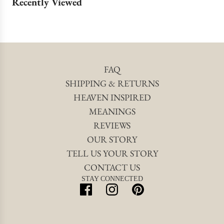
Recently Viewed
FAQ
SHIPPING & RETURNS
HEAVEN INSPIRED
MEANINGS
REVIEWS
OUR STORY
TELL US YOUR STORY
CONTACT US
STAY CONNECTED